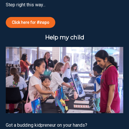
Step right this way...
Click here for #inspo
Help my child
Got a budding kidpreneur on your hands?