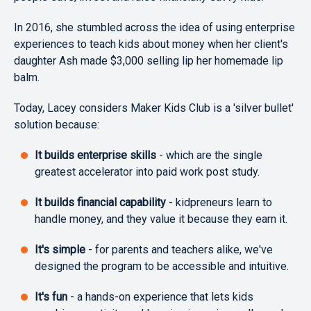
In 2016, she stumbled across the idea of using enterprise
experiences to teach kids about money when her client's
daughter Ash made $3,000 selling lip her homemade lip
balm.
Today, Lacey considers Maker Kids Club is a 'silver bullet'
solution because:
It builds enterprise skills
- which are the single
greatest accelerator into paid work post study.
It builds financial capability
- kidpreneurs learn to
handle money, and they value it because they earn it.
It's simple
- for parents and teachers alike, we've
designed the program to be accessible and intuitive.
It's fun
- a hands-on experience that lets kids