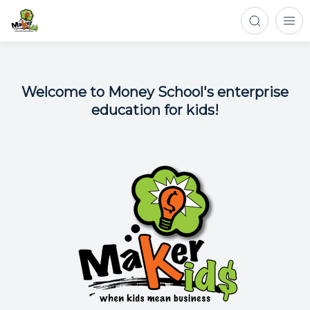
Welcome to Money School's enterprise
education for kids!