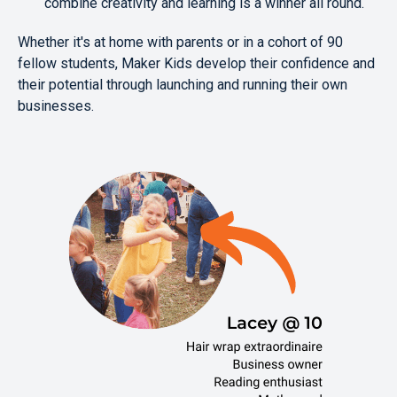
combine creativity and learning is a winner all round.
Whether it's at home with parents or in a cohort of 90
fellow students, Maker Kids develop their confidence and
their potential through launching and running their own
businesses.