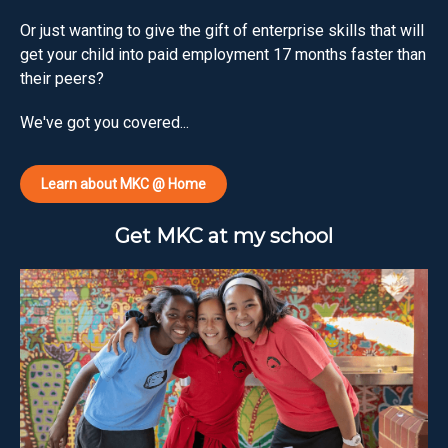
Or just wanting to give the gift of enterprise skills that will
get your child into paid employment 17 months faster than
their peers?
We've got you covered...
Learn about MKC @ Home
Get MKC at my school