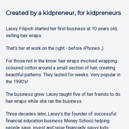
Created by a kidpreneur, for kidpreneurs
Lacey Filipich started her first business at 10 years old,
selling hair wraps.
That's her at work on the right - before iPhones ;)
For those not in the know: hair wraps involved wrapping
coloured cotton around a small section of hair, creating
beautiful patterns. They lasted for weeks. Very popular in
the 1990's!
The business grew. Lacey taught five of her friends to do
hair wraps while she ran the business.
Three decades later, Lacey's the founder of successful
financial education business Money School, helping
people save, invest and raise financially savvy kids.