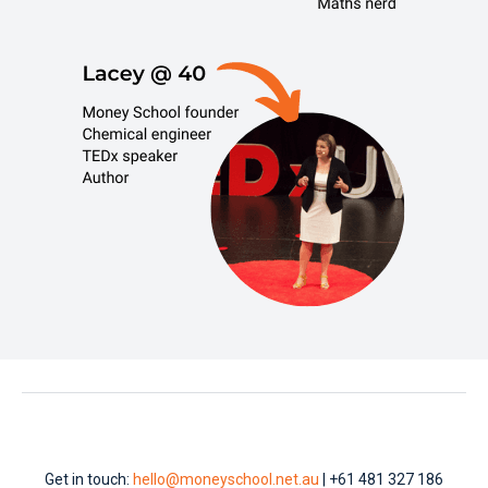
Get in touch:
hello@moneyschool.net.au
| +61 481 327 186