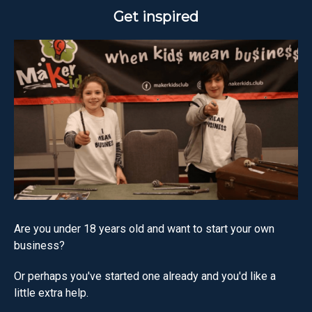
Get inspired
Are you under 18 years old and want to start your own
business?
Or perhaps you've started one already and you'd like a
little extra help.