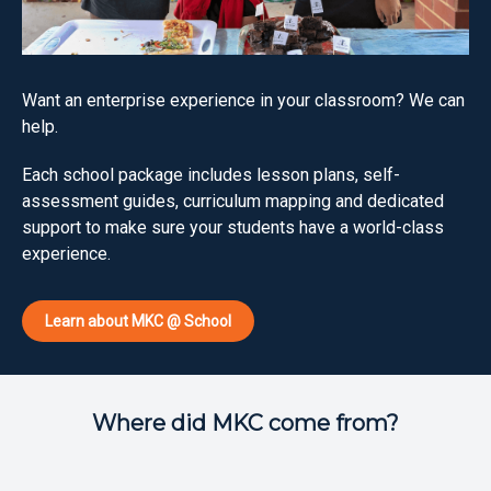
Want an enterprise experience in your classroom? We can
help.
Each school package includes lesson plans, self-
assessment guides, curriculum mapping and dedicated
support to make sure your students have a world-class
experience.
Learn about MKC @ School
Where did MKC come from?