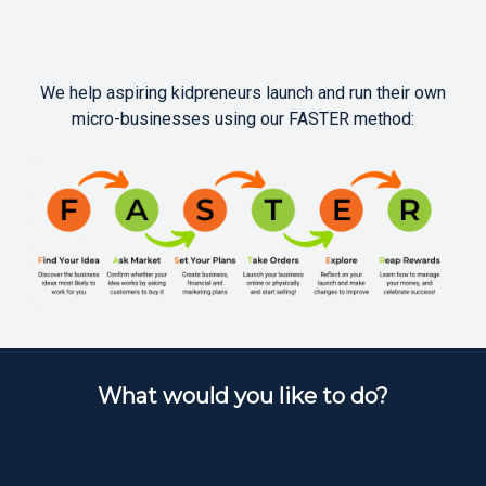
We help aspiring kidpreneurs launch and run their own
micro-businesses using our FASTER method:
What would you like to do?